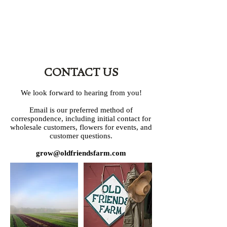
CONTACT US
We look forward to hearing from you!
Email is our preferred method of
correspondence, including initial contact for
wholesale customers, flowers for events, and
customer questions.
grow@oldfriendsfarm.com