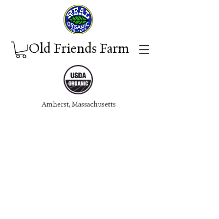
Old Friends Farm
Amherst, Massachuset
ts