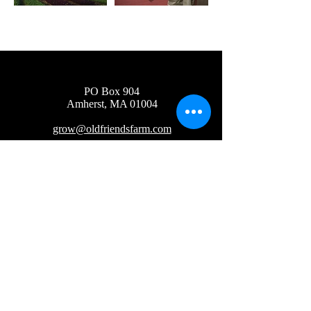
PO Box 904
Amherst, MA 01004
grow@oldfriendsfarm.com
Newsletter Sign Up
Wholesale
2019 Old Friends Farm LLC
©