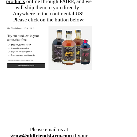
products
online through FAIRE,
and we
will ship them to you directly -
Anywhere in the continental US!
Please click on the
button below:
Please email us
at
grow@oldfriendsfarm.com
if your