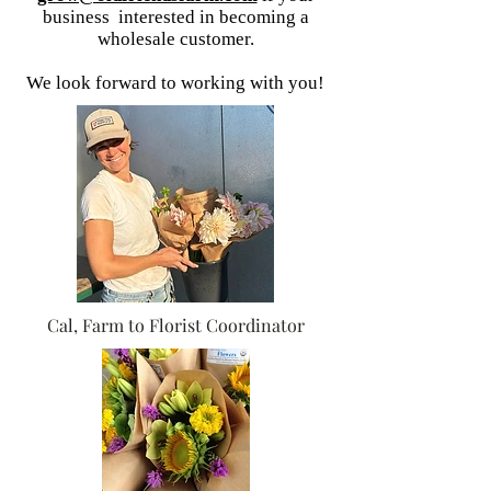
business interested in becoming a
wholesale customer.
We look forward to working with you!
Cal, Farm to Florist Coordinator