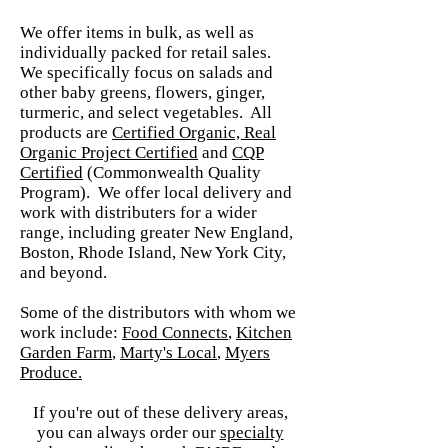
We offer items in bulk, as well as
individually packed for retail sales.
We specifically focus on salads and
other baby greens, flowers, ginger,
turmeric, and select vegetables. All
products are
Certified Organic, Real
Organic Project Certified
and
CQP
Certified
(Commonwealth Quality
Program). We offer local delivery and
work with distributers for a wider
range, including greater New England,
Boston, Rhode Island, New York City,
and beyond.
Some of the distributors with whom we
work include:
Food Connects
,
Kitchen
Garden Farm
,
Marty's Local
,
Myers
Produce.
If you're out of these delivery areas,
you can always order our
spec
ialty