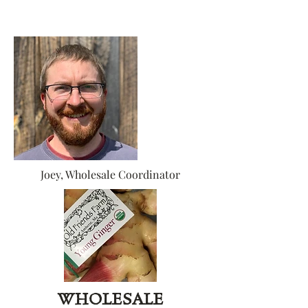
Joey, Wholesale Coordinator
WHOLESALE