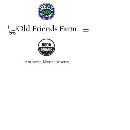
Old Friends Farm
Amherst, Massachuset
ts