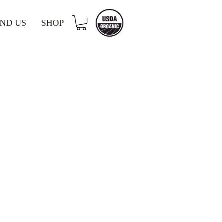
IND US
SHOP