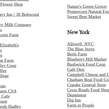
 Flower Shop
Nature's Green Grocer
Peppercorn Natural Fo
fery Inn / 30 Boltwood
Sweet Beet Market
ley Milk Company
es
New York
Roots Farm
Allswell NYC
Elizabeth's
The Blue Stove
ns
Berle Farm
fe
Blueberry Hill Market
nt Farm
Bushwick Food Coop
lley Coop
Café Omi
ffee
Campbell Cheese and 
llege
Chatham Real Food C
Copake General Store
eats
Cross Roads Food Sho
Farm CSA
Depanneur
 Cafe
Dig Inn
ouse
Farm to People
oods Hadley