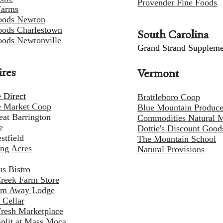
Provender Fine Foods
Farms
oods Newton
ods Charlestown
South Carolina
ods Newtonville
Grand Strand Suppleme
ires
Vermont
 Direct
Brattleboro Coop
e Market Coop
Blue Mountain Produc
eat Barrington
Commodities Natural 
e
Dottie's Discount Good
stfield
The Mountain School
ng Acres
Natural Provisions
s Bistro
Creek Farm Store
am Away Lodge
 Cellar
Fresh Marketplace
Split at Mass Moca