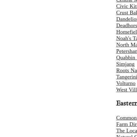
Civic Ki
Crust Ba
Dandelio
Deadhors
Homefiel
Noah's T
North Ma
Petersha
Quabbin 
Simjang
Roots Na
Tangerin
Volturno
West Vil
Easter
Common
Farm Dir
The Loca