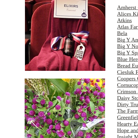
Amherst 
Alices Ki
Atkins
Atlas Fa
Bela
Big Y Am
Big Y No
Big Y Spr
Blue Her
Bread Eu
Ciesluk 
Coopers 
Cornucop
Crimson 
Daisy St
Dirty Tru
The Farm
Greenfie
Hearty E
Hope and
Insight M