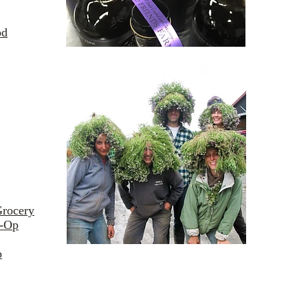
od
Grocery
o-Op
p