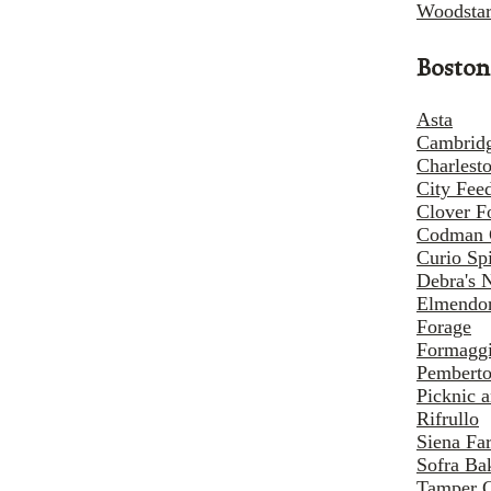
Woodstar
Boston
Asta
Cambridg
Charlest
City Fee
Clover F
Codman 
Curio Sp
Debra's 
Elmendor
Forage
Formaggi
Pemberto
Picknic 
Rifrullo
Siena Fa
Sofra Ba
Tamper 