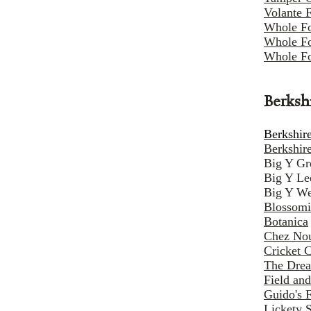
Volante 
Whole F
Whole Fo
Whole Fo
Berksh
Berkshire
Berkshir
Big Y Gr
Big Y Le
Big Y We
Blossomi
Botanica
Chez Nou
Cricket 
The Dre
Field and
Guido's 
Lickety 