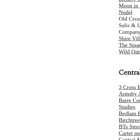
Moon in 
Nudel
Old Cre
Salis & 
Compan
Shire Vi
The Stag
Wild Oat
Centra
3 Cross 
Armsby 
Barre Ce
Studies
Bedlam 
Birchtre
BTs Smo
Carter a
Central 