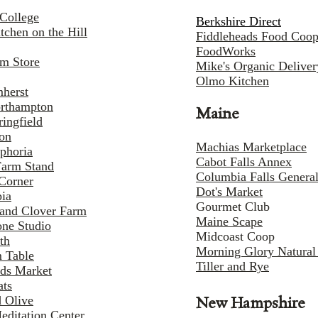
College
Berkshire Direct
tchen on the Hill
Fiddleheads Food Coo
FoodWorks
rm Store
Mike's Organic Deliver
Olmo Kitchen
herst
rthampton
Maine
ingfield
on
Machias Marketplace
phoria
Cabot Falls Annex
Farm Stand
Columbia Falls Genera
Corner
Dot's Market
ia
Gourmet Club
and Clover Farm
Maine Scape
one Studio
Midcoast Coop
th
Morning Glory Natural
 Table
Tiller and Rye
lds Market
ats
 Olive
New Hampshire
editation Center