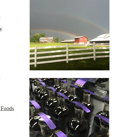
p
y
l
 Foods