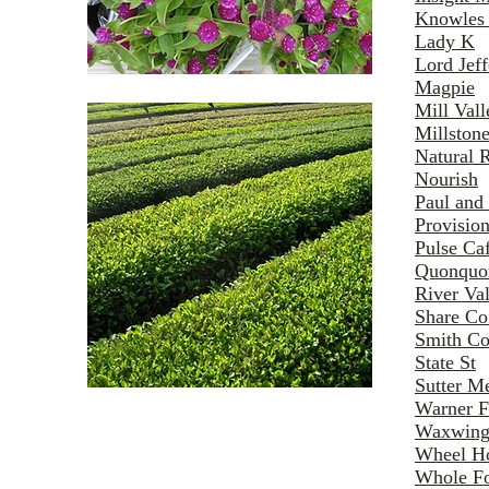
Knowles
Lady K
Lord Jef
Magpie
Mill Val
Millston
Natural 
Nourish
Paul and 
Provisio
Pulse Ca
Quonquo
River Va
Share Co
Smith Co
State St
Sutter M
Warner 
Waxwing
Wheel H
Whole F