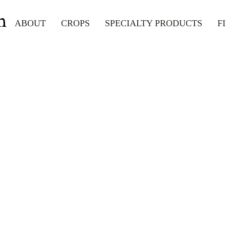
m
ABOUT
CROPS
SPECIALTY PRODUCTS
F