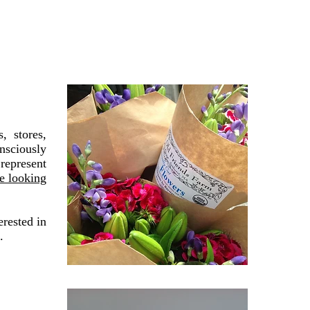
, stores,
nsciously
 represent
re looking
erested in
.