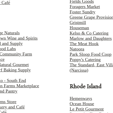
Fields Goods
 Café
Foragers Market
Foster Sundry
Greene Grape Provisio
Gristmill
Houseman
e Naturals
Kelso & Co Catering
own Wine and Spirits
Marlow and Daughters
d and Supply
The Meat Hook
ood Labs
Natoora
Community Farm
Park Sloop Food Coop
ice
Poppy's Catering
Natural Gourmet
The Standard, East Vil
f Baking Supply
(Narcissa)
o - South End
n Farms Marketplace
Rhode Island
and Pantry
Hemenways
rms Store
Ocean House
kery and Café
Le Petit Gourment
Café