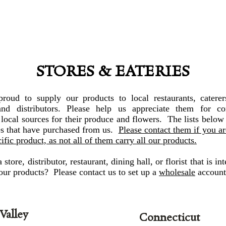
STORES & EATERIES
roud to supply our products to local restaurants, caterers
 and distributors. Please help us appreciate them for co
local sources for their produce and flowers. The lists below
es that have purchased from us.
Please contact them if you a
cific product, as not all of them carry all our products.
store, distributor, restaurant, dining hall, or florist that is int
our products? Please contact us to set up a
wholesale
account
Valley
Connecticut