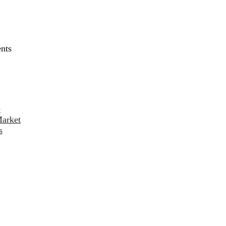
nts
e
Market
s