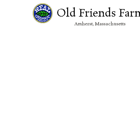
Old Friends Far
Amherst, Massachuset
ts