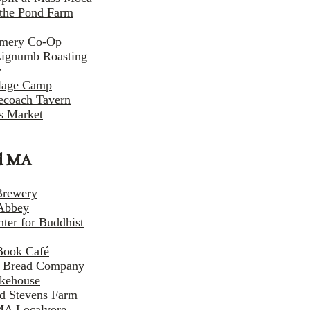
the Pond Farm
amery Co-Op
Lignumb Roasting
y
llage Camp
ecoach Tavern
s Market
l MA
Brewery
Abbey
nter for Buddhist
Book Café
e Bread Company
kehouse
nd Stevens Farm
MA Localvore