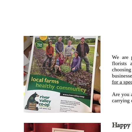
We are p
florists
choosing 
business
for a spe
Are you a 
carrying 
Happy 