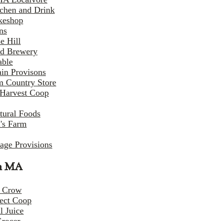
tchen and Drink
keshop
ns
e Hill
d Brewery
able
in Provisons
m Country Store
Harvest Coop
tural Foods
i's Farm
lage Provisions
n MA
 Crow
ect Coop
l Juice